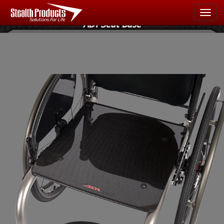
Light & Strong
Navigate
ADI Seat Base
Home