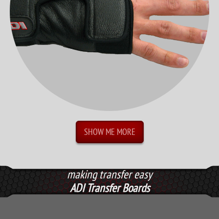
SHOW ME MORE
making transfer easy
ADI Transfer Boards