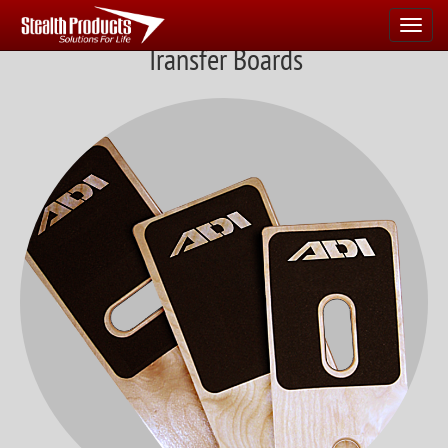
Navigate
Home
Transfer Boards