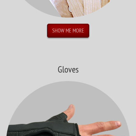
SHOW ME MORE
Gloves